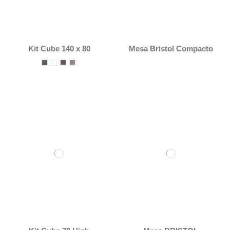
Kit Cube 140 x 80
Mesa Bristol Compacto