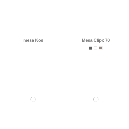
mesa Kos
Mesa Clipx 70