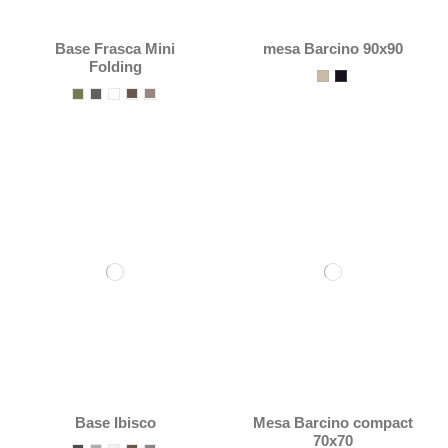
Base Frasca Mini
mesa Barcino 90x90
Folding
Base Ibisco
Mesa Barcino compact
70x70