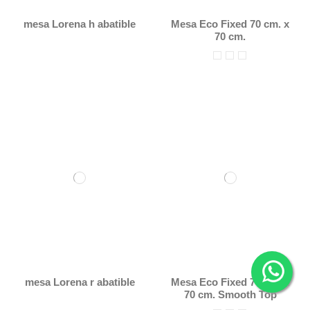
mesa Lorena h abatible
Mesa Eco Fixed 70 cm. x
70 cm.
mesa Lorena r abatible
Mesa Eco Fixed 70 cm. x
70 cm. Smooth Top