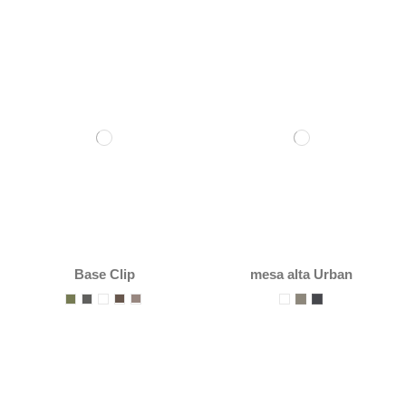
Base Clip
mesa alta Urban