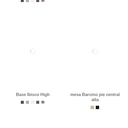
Base Ibisco High
mesa Barcino pie central
alta