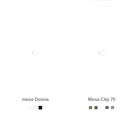
mesa Donna
Mesa Clip 70