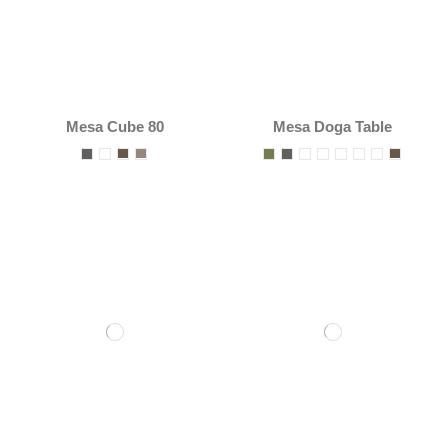
Mesa Cube 80
Mesa Doga Table