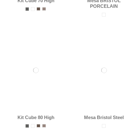
Kit Cube 70 High
Mesa BRISTOL
PORCELAIN
Kit Cube 80 High
Mesa Bristol Steel