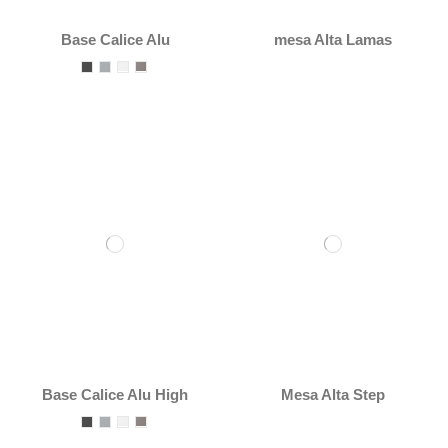
Base Calice Alu
mesa Alta Lamas
Base Calice Alu High
Mesa Alta Step