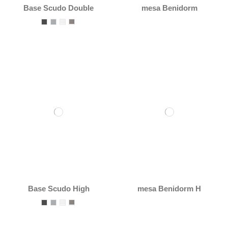
Base Scudo Double
mesa Benidorm
Base Scudo High
mesa Benidorm H