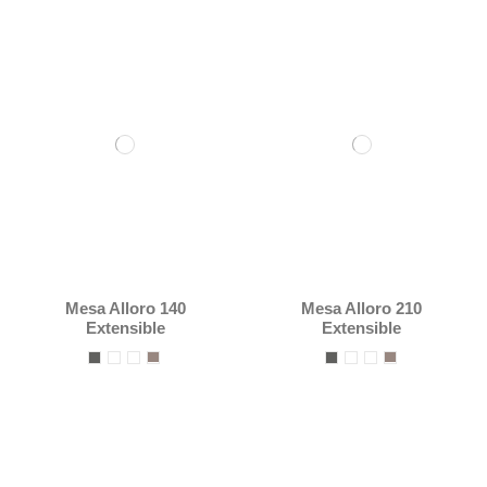
Mesa Alloro 140
Mesa Alloro 210
Extensible
Extensible