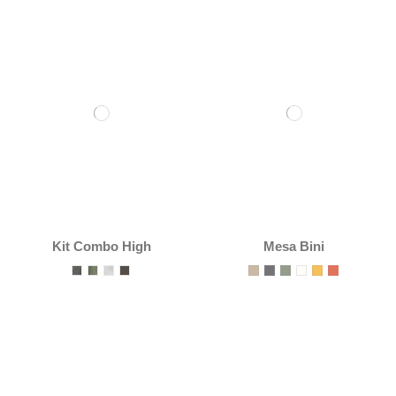
Kit Combo High
Mesa Bini