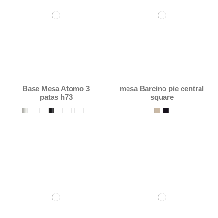
Base Mesa Atomo 3
mesa Barcino pie central
patas h73
square