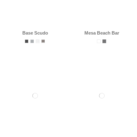
Base Scudo
Mesa Beach Bar