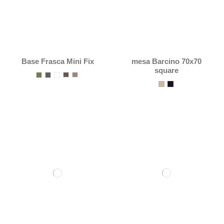
Base Frasca Mini Fix
mesa Barcino 70x70
square