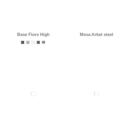
Base Fiore High
Mesa Arket steel