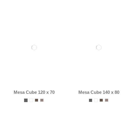
Mesa Cube 120 x 70
Mesa Cube 140 x 80