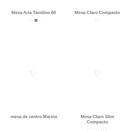
Mesa Aria Tavolino 60
Mesa Claro Compacto
mesa de centro Marina
Mesa Claro Slim
Compacto