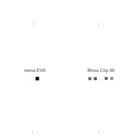
mesa EVA
Mesa Clip 80