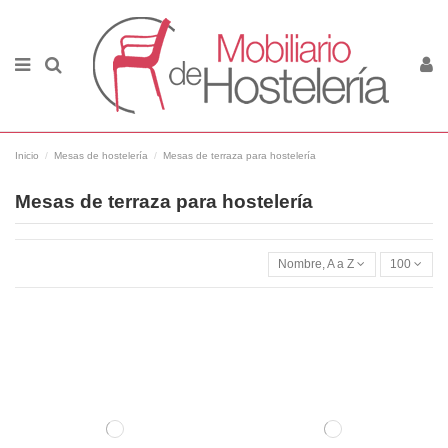
Inicio
Mesas de hostelería
Mesas de terraza para hostelería
Mesas de terraza para hostelería
Nombre, A a Z
100