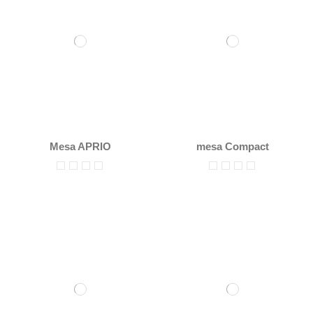
Mesa APRIO
mesa Compact