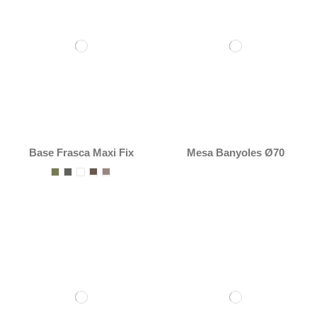
Base Frasca Maxi Fix
Mesa Banyoles Ø70