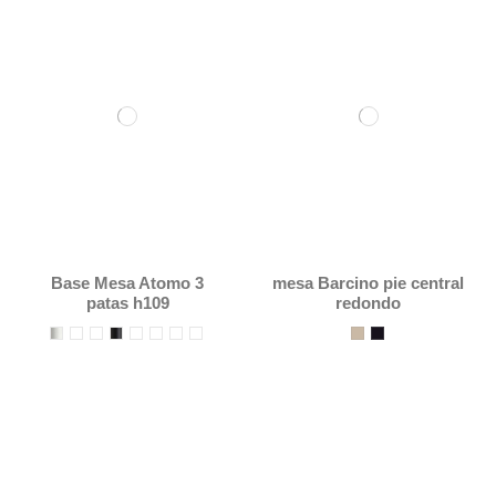
Base Mesa Atomo 3
mesa Barcino pie central
patas h109
redondo