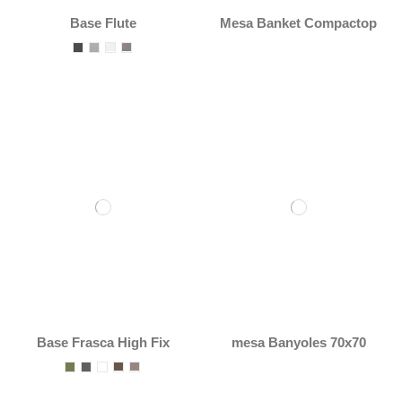
Base Flute
Mesa Banket Compactop
Base Frasca High Fix
mesa Banyoles 70x70