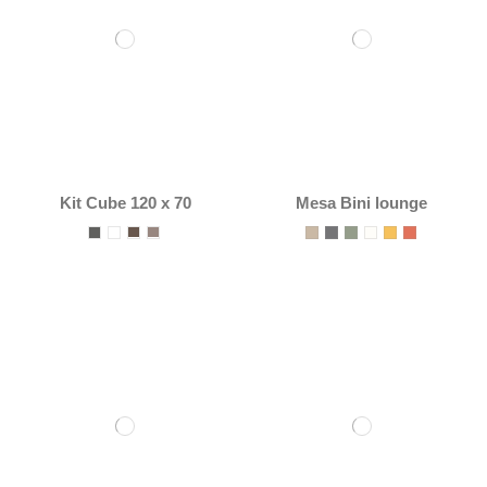
Kit Cube 120 x 70
Mesa Bini lounge