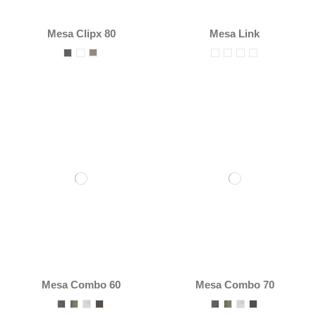
Mesa Clipx 80
Mesa Link
Mesa Combo 60
Mesa Combo 70