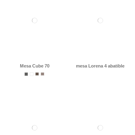
Mesa Cube 70
mesa Lorena 4 abatible