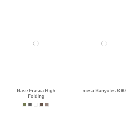
Base Frasca High
mesa Banyoles Ø60
Folding