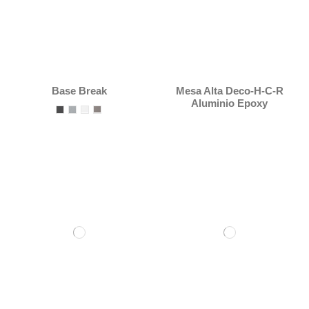
Base Break
Mesa Alta Deco-H-C-R
Aluminio Epoxy