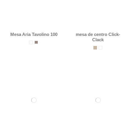
Mesa Aria Tavolino 100
mesa de centro Click-
Clack