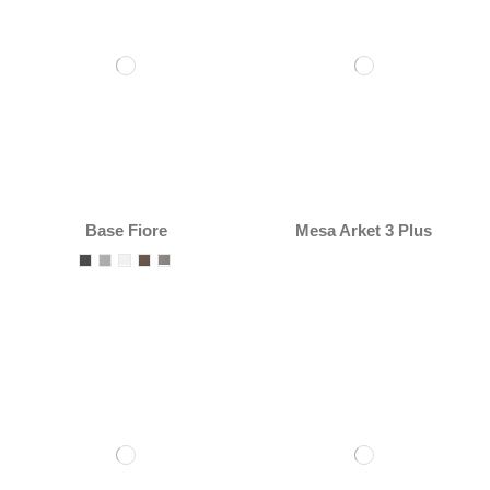
Base Fiore
Mesa Arket 3 Plus